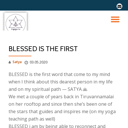
fa-
envel
Перейти
к
ПО
содержимому
СК
BLESSED IS THE FIRST
Н
Satya
03.05.2020
BLESSED is the first word that come to my mind
when I think about this dearest person in my life
and on my spiritual path — SATYA 🙏
We met a couple of years back in Tiruvannamalai
on her rooftop and since then she’s been one of
the stars that guides and inspires me (on my yoga
teaching path as well)
BLESSED i am by being able to reconnect and