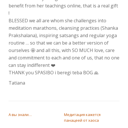
benefit from her teachings online, that is a real gift
!
BLESSED we all are whom she challenges into
meditation marathons, cleansing practices (Shanka
Prakshalana), inspiring satsangs and regular yoga
routine … so that we can be a better version of
ourselves 🤩 and all this, with SO MUCH love, care
and commitment to each and one of us, that no one
can stay indifferent ❤️
THANK you SPASIBO i beregi teba BOG 🙏
Tatiana
НАВИГАЦИЯ ПО ЗАПИСЯМ
А вы знали…
Медитация кажется
панацеей от хаоса